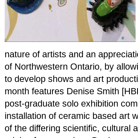
nature of artists and an appreciat
of Northwestern Ontario, by allo
to develop shows and art productio
month features Denise Smith [HBFA
post-graduate solo exhibition com
installation of ceramic based art 
of the differing scientific, cultura