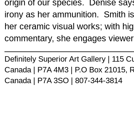
origin of our species. Denise sa
irony as her ammunition. Smith is 
her ceramic visual works; with high
commentary, she engages viewers b
Definitely Superior Art Gallery | 115
Canada | P7A 4M3 | P.O Box 21015, 
Canada | P7A 3SO | 807-344-3814