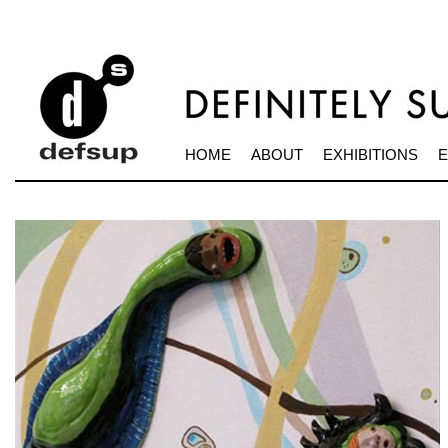
HOME
ABOUT
EXHIBITIONS
E