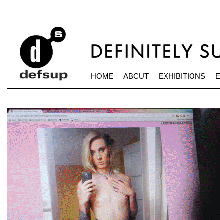
HOME
ABOUT
EXHIBITIONS
E