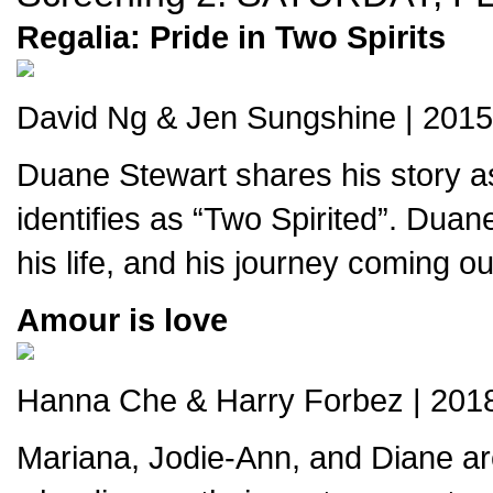
Regalia: Pride in Two Spirits
David Ng & Jen Sungshine | 2015 
Duane Stewart shares his story a
identifies as “Two Spirited”. Duan
his life, and his journey coming out
Amour is love
Hanna Che & Harry Forbez | 2018
Mariana, Jodie-Ann, and Diane ar