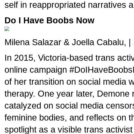
self in reappropriated narratives 
Do I Have Boobs Now
Milena Salazar & Joella Cabalu, |
In 2015, Victoria-based trans act
online campaign #DoIHaveBoobsNo
of her transition on social medi
therapy. One year later, Demone r
catalyzed on social media censors
feminine bodies, and reflects on th
spotlight as a visible trans activis