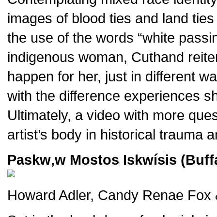
images of blood ties and land tie
the use of the words “white passin
indigenous woman, Cuthand reitera
happen for her, just in different
with the difference experiences s
Ultimately, a video with more ques
artist’s body in historical trauma 
Paskw‚w Mostos Iskwísis (Buffa
Howard Adler, Candy Renae Fox &