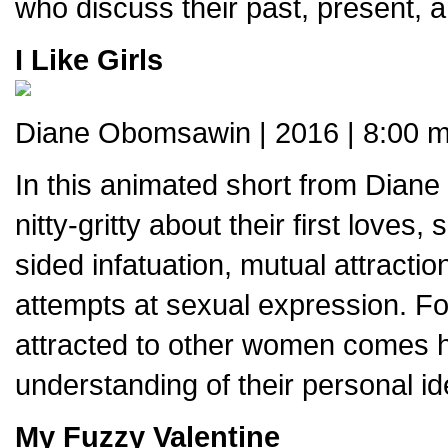
who discuss their past, present, an
I Like Girls
Diane Obomsawin | 2016 | 8:00 m
In this animated short from Dian
nitty-gritty about their first loves
sided infatuation, mutual attracti
attempts at sexual expression. Fo
attracted to other women comes 
understanding of their personal id
My Fuzzy Valentine