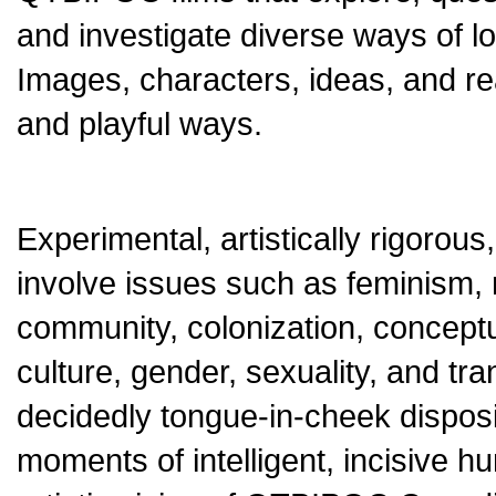
and investigate diverse ways of lo
Images, characters, ideas, and real
and playful ways.
Experimental, artistically rigorous
involve issues such as feminism, ra
community, colonization, conceptual
culture, gender, sexuality, and tr
decidedly tongue-in-cheek dispositi
moments of intelligent, incisiv