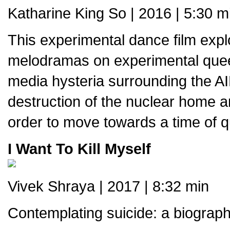
Katharine King So | 2016 | 5:30 m
This experimental dance film expl
melodramas on experimental queer 
media hysteria surrounding the AID
destruction of the nuclear home an
order to move towards a time of q
I Want To Kill Myself
Vivek Shraya | 2017 | 8:32 min
Contemplating suicide: a biograph