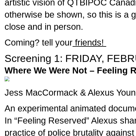
artistic vision of QTBIPOC Canad
otherwise be shown, so this is a 
close and in person.
Coming? tell your
friends!
Screening 1:
FRIDAY, FEBR
Where We Were Not – Feeling R
Jess MacCormack & Alexus Young 
An experimental animated documen
In “Feeling Reserved” Alexus shares
practice of police brutality again