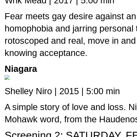
Wrik Mead | 2017 | 5:00 min
Fear meets gay desire against an
homophobia and jarring personal t
rotoscoped and real, move in and ou
knowing acceptance.
Niagara
Shelley Niro | 2015 | 5:00 min
A simple story of love and loss. N
Mohawk word, from the Haudenos
Screening 2:
SATURDAY, F