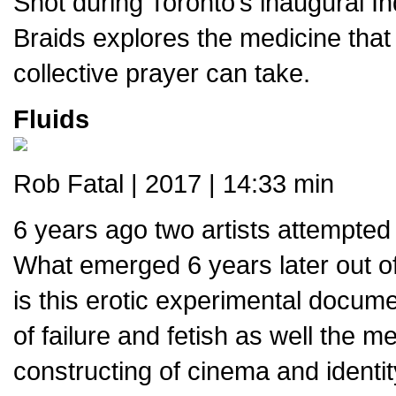
Shot during Toronto’s inaugural 
Braids explores the medicine that
collective prayer can take.
Fluids
Rob Fatal | 2017 | 14:33 min
6 years ago two artists attempted t
What emerged 6 years later out o
is this erotic experimental docume
of failure and fetish as well the m
constructing of cinema and identit