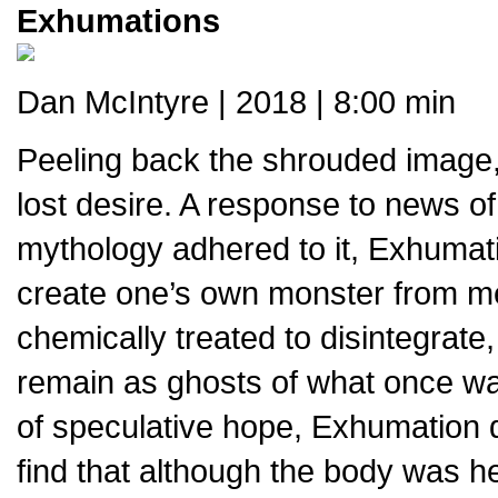
Exhumations
Dan McIntyre | 2018 | 8:00 min
Peeling back the shrouded image,
lost desire. A response to news of 
mythology adhered to it, Exhumat
create one’s own monster from 
chemically treated to disintegrate,
remain as ghosts of what once wa
of speculative hope, Exhumation d
find that although the body was h