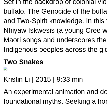
Set in the backdrop of colonial vi
buffalo. The Genocide of the buffa
and Two-Spirit knowledge. In this f
Nhiyaw Iskwesis (a young Cree wo
Maori songs and underscores the 
Indigenous peoples across the gl
Two Snakes
Kristin Li | 2015 | 9:33 min
An experimental animation and do
foundational myths. Seeking a ho