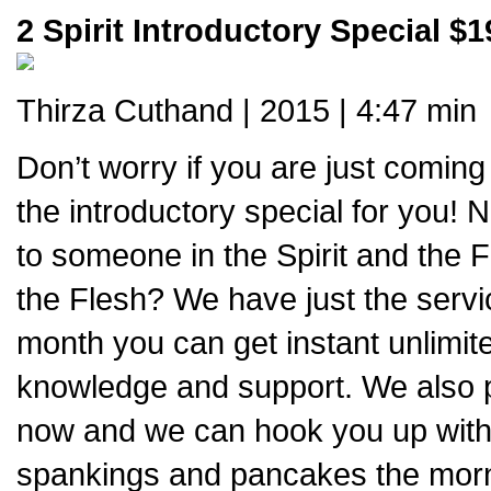
2 Spirit Introductory Special $1
Thirza Cuthand | 2015 | 4:47 min
Don’t worry if you are just coming
the introductory special for you! Ne
to someone in the Spirit and the F
the Flesh? We have just the servi
month you can get instant unlimite
knowledge and support. We also pr
now and we can hook you up with 
spankings and pancakes the mornin