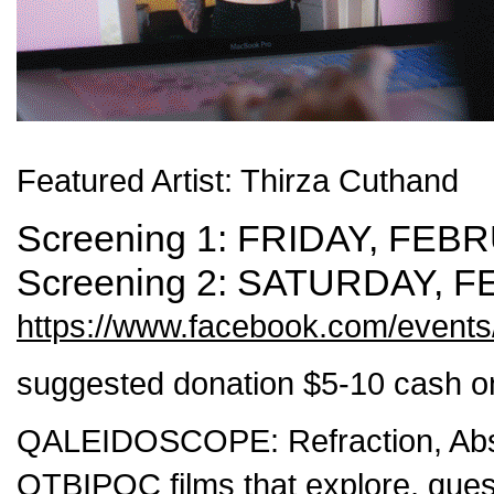
Featured Artist: Thirza Cuthand
Screening 1:
FRIDAY, FEBR
Screening 2:
SATURDAY, F
https://www.facebook.com/event
suggested donation $5-10 cash on
QALEIDOSCOPE:
Refraction, Ab
QTBIPOC films that explore, quest