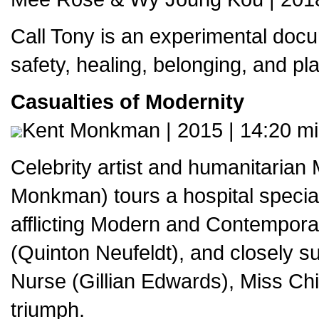
Call Tony is an experimental docu
safety, healing, belonging, and pla
Casualties of Modernity
Kent Monkman | 2015 | 14:20 m
Celebrity artist and humanitarian 
Monkman) tours a hospital speciali
afflicting Modern and Contemporar
(Quinton Neufeldt), and closely 
Nurse (Gillian Edwards), Miss Ch
triumph.