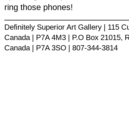
ring those phones!
Definitely Superior Art Gallery | 115
Canada | P7A 4M3 | P.O Box 21015, 
Canada | P7A 3SO | 807-344-3814