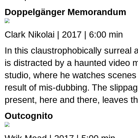
Doppelgänger Memorandum
Clark Nikolai | 2017 | 6:00 min
In this claustrophobically surreal
is distracted by a haunted video m
studio, where he watches scenes 
result of mis-dubbing. The slippa
present, here and there, leaves th
Outcognito