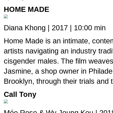
HOME MADE
Diana Khong | 2017 | 10:00 min
Home Made is an intimate, contemp
artists navigating an industry trad
cisgender males. The film weaves t
Jasmine, a shop owner in Philadelp
Brooklyn, through their trials and
Call Tony
Mée Rose & Wy Joung Kou | 2018