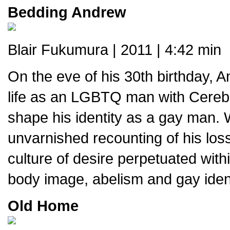
Bedding Andrew
Blair Fukumura | 2011 | 4:42 min
On the eve of his 30th birthday, 
life as an LGBTQ man with Cerebr
shape his identity as a gay man. 
unvarnished recounting of his loss
culture of desire perpetuated wit
body image, abelism and gay ident
Old Home