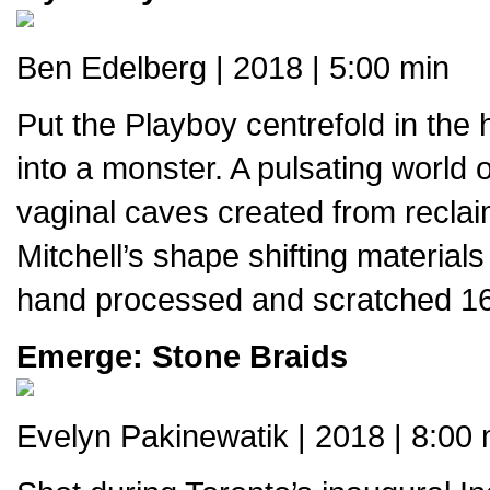
Ben Edelberg | 2018 | 5:00 min
Put the Playboy centrefold in the
into a monster. A pulsating world
vaginal caves created from reclaime
Mitchell’s shape shifting material
hand processed and scratched 1
Emerge: Stone Braids
Evelyn Pakinewatik | 2018 | 8:00 