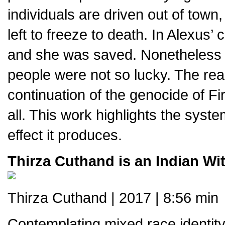
individuals are driven out of town
left to freeze to death. In Alexus
and she was saved. Nonetheless 
people were not so lucky. The rea
continuation of the genocide of Fir
all. This work highlights the syste
effect it produces.
Thirza Cuthand is an Indian Wit
Thirza Cuthand | 2017 | 8:56 min
Contemplating mixed race identit