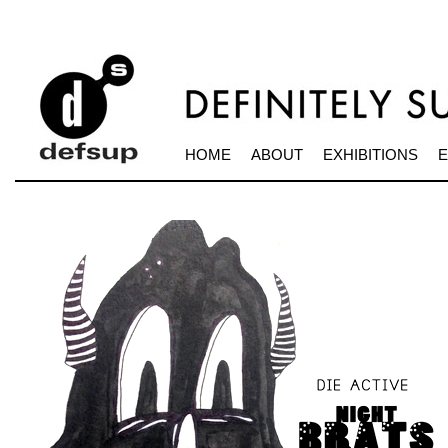
HOME
ABOUT
EXHIBITIONS
E