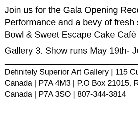
Join us for the Gala Opening Recep
Performance and a bevy of fresh 
Bowl & Sweet Escape Cake Café &
Gallery 3. Show runs May 19th- J
Definitely Superior Art Gallery | 115
Canada | P7A 4M3 | P.O Box 21015, 
Canada | P7A 3SO | 807-344-3814