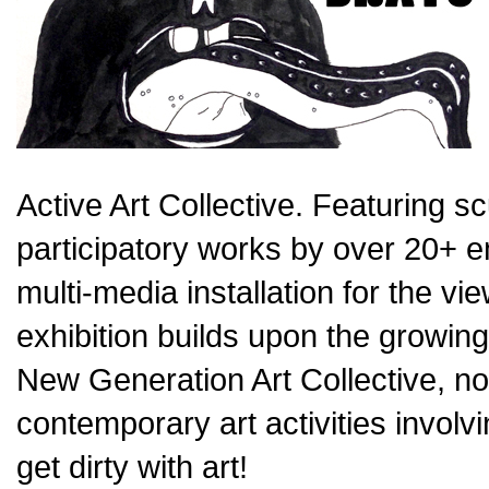
Active Art Collective. Featuring s
participatory works by over 20+ e
multi-media installation for the vie
exhibition builds upon the growin
New Generation Art Collective, now
contemporary art activities invol
get dirty with art!