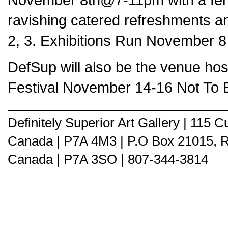
ravishing catered refreshments and
2, 3. Exhibitions Run November 8
DefSup will also be the venue hos
Festival November 14-16 Not To
Definitely Superior Art Gallery | 115
Canada | P7A 4M3 | P.O Box 21015, 
Canada | P7A 3SO | 807-344-3814