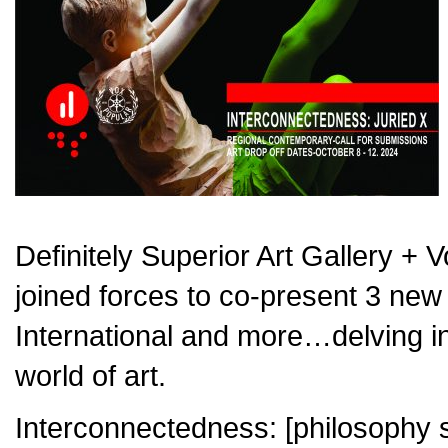
Definitely Superior Art Gallery + 
joined forces to co-present 3 new e
International and more…delving i
world of art.
Interconnectedness: [philosophy su