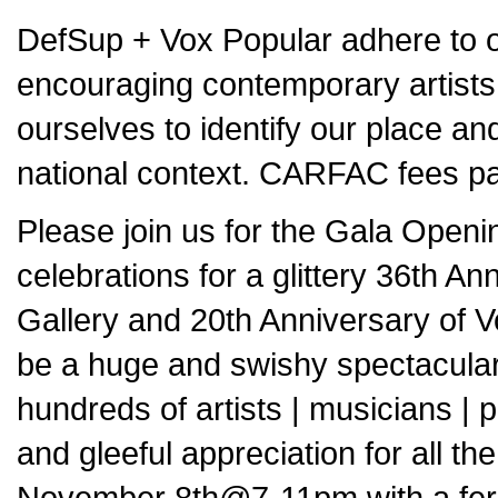
DefSup + Vox Popular adhere to o
encouraging contemporary artists
ourselves to identify our place and
national context. CARFAC fees pai
Please join us for the Gala Open
celebrations for a glittery 36th An
Gallery and 20th Anniversary of V
be a huge and swishy spectacular 
hundreds of artists | musicians | 
and gleeful appreciation for all the
November 8th@7-11pm with a feroci