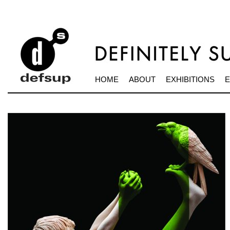
HOME
ABOUT
EXHIBITIONS
E