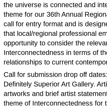
the universe is connected and in
theme for our 36th Annual Regiona
call for entry format and is design
that local/regional professional e
opportunity to consider the releva
Interconnectedness in terms of th
relationships to current contempor
Call for submission drop off dat
Definitely Superior Art Gallery. Art
artworks and brief artist stateme
theme of Interconnectedness for th