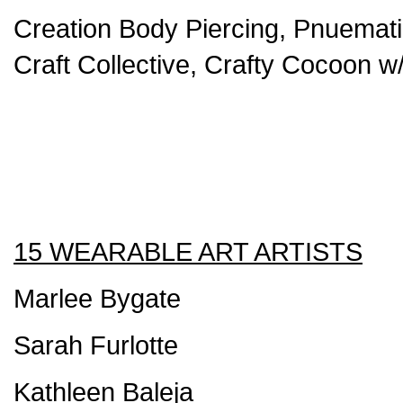
Creation Body Piercing, Pnuemati
Craft Collective, Crafty Cocoon w
15 WEARABLE ART ARTISTS
Marlee Bygate
Sarah Furlotte
Kathleen Baleja