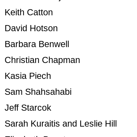
Keith Catton
David Hotson
Barbara Benwell
Christian Chapman
Kasia Piech
Sam Shahsahabi
Jeff Starcok
Sarah Kuraitis and Leslie Hill