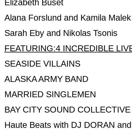
Elizabeth Buset
Alana Forslund and Kamila Malek
Sarah Eby and Nikolas Tsonis
FEATURING:4 INCREDIBLE LIV
SEASIDE VILLAINS
ALASKA ARMY BAND
MARRIED SINGLEMEN
BAY CITY SOUND COLLECTIVE
Haute Beats with DJ DORAN an