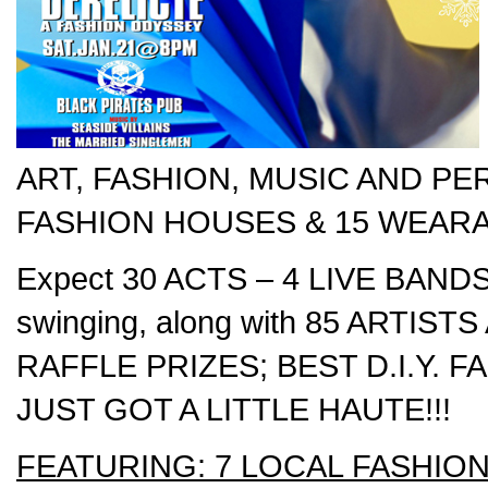
ART, FASHION, MUSIC AND PER
FASHION HOUSES & 15 WEARA
Expect 30 ACTS – 4 LIVE BANDS a
swinging, along with 85 ARTI
RAFFLE PRIZES; BEST D.I.Y.
JUST GOT A LITTLE HAUTE!!!
FEATURING: 7 LOCAL FASHIO