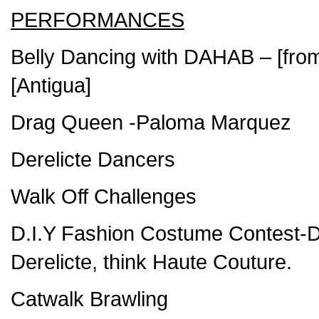
PERFORMANCES
Belly Dancing with DAHAB – [fro
[Antigua]
Drag Queen -Paloma Marquez
Derelicte Dancers
Walk Off Challenges
D.I.Y Fashion Costume Contest-D
Derelicte, think Haute Couture.
Catwalk Brawling