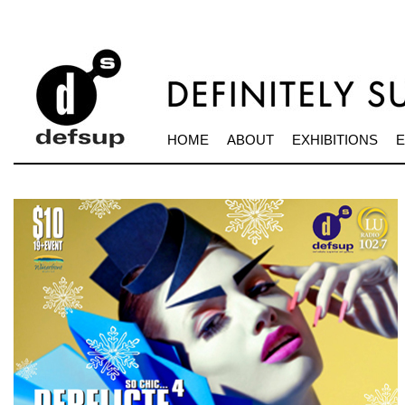
HOME
ABOUT
EXHIBITIONS
E