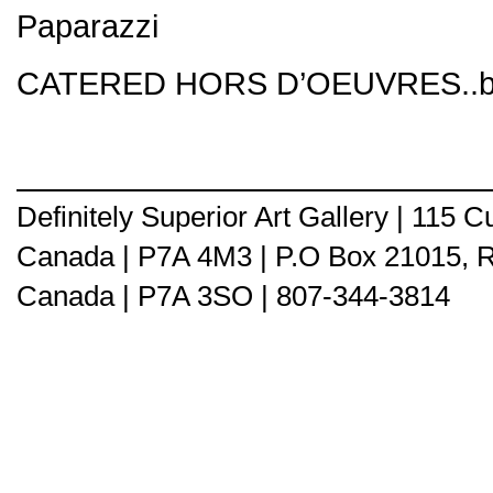
Paparazzi
CATERED HORS D’OEUVRES..by
Definitely Superior Art Gallery | 115
Canada | P7A 4M3 | P.O Box 21015, 
Canada | P7A 3SO | 807-344-3814