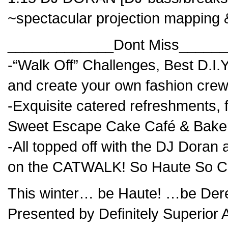
~spectacular projection mapping 
_____________Dont Miss_____
-“Walk Off” Challenges, Best D.
and create your own fashion crew
-Exquisite catered refreshments, f
Sweet Escape Cake Café & Bake
-All topped off with the DJ Do
on the CATWALK! So Haute So C
This winter… be Haute! …be Dere
Presented by Definitely Superior A