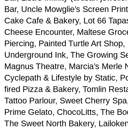
Bar, Uncle Mowglie’s Screen Prin
Cake Cafe & Bakery, Lot 66 Tapa
Cheese Encounter, Maltese Grocer
Piercing, Painted Turtle Art Shop,
Underground Ink, The Growing Sea
Magnus Theatre, Marcia’s Merle 
Cyclepath & Lifestyle by Static,
fired Pizza & Bakery, Tomlin Rest
Tattoo Parlour, Sweet Cherry Spa,
Prime Gelato, ChocoLitts, The Bo
The Sweet North Bakery, Lailoke