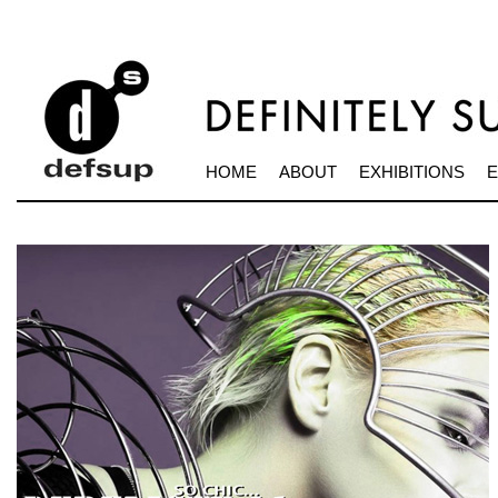
HOME
ABOUT
EXHIBITIONS
E