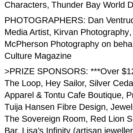
Characters, Thunder Bay World D
PHOTOGRAPHERS:
Dan Ventru
Media Artist
,
Kirvan Photography
McPherson Photography
on behal
Culture Magazine
>PRIZE SPONSORS: ***Over $1200
The Loop, Hey Sailor, Silver Cedar
Apparel & Tontu Cafe Boutique, P
Tuija Hansen Fibre Design, Jewel
The Sovereign Room, Red Lion Sm
Bar, Lisa’s Infinity (artisan jewe