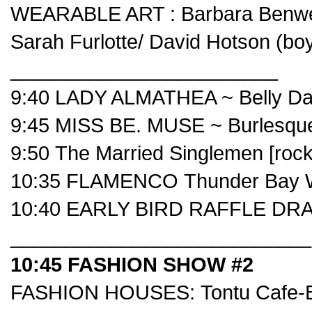
WEARABLE ART :
Barbara Benwe
Sarah Furlotte
/
David Hotson
(bo
________________________
9:40 LADY ALMATHEA ~ Belly Da
9:45 MISS BE. MUSE ~ Burlesqu
9:50
The Married Singlemen
[rock
10:35 FLAMENCO
Thunder Bay W
10:40 EARLY BIRD RAFFLE DRA
___________________________
10:45 FASHION SHOW #2
FASHION HOUSES:
Tontu Cafe-