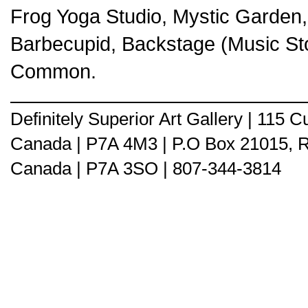
Frog Yoga Studio, Mystic Garden,
Barbecupid, Backstage (Music Sto
Common.
Definitely Superior Art Gallery | 115
Canada | P7A 4M3 | P.O Box 21015, 
Canada | P7A 3SO | 807-344-3814