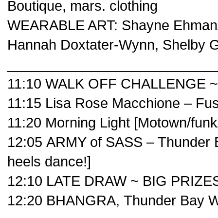
Boutique
,
mars. clothing
WEARABLE ART:
Shayne Ehman
Hannah Doxtater-Wynn
,
Shelby 
___________________________
11:10 WALK OFF CHALLENGE ~ B
11:15
Lisa Rose Macchione
– Fus
11:20
Morning Light
[Motown/funk/
12:05
ARMY of SASS – Thunder 
heels dance!]
12:10 LATE DRAW ~ BIG PRIZES
12:20 BHANGRA,
Thunder Bay W