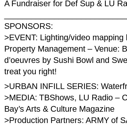
A Fundraiser for
Def Sup
&
LU Ra
___________________________
SPONSORS:
>EVENT: Lighting/video mapping
Property Management – Venue: Bl
d’oeuvres by Sushi Bowl and S
treat you right!
>URBAN INFILL SERIES: Waterfron
>MEDIA: TBShows, LU Radio – C
Bay’s Arts & Culture Magazine
>Production Partners: ARMY of 