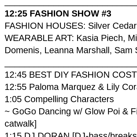
___________________________
12:25 FASHION SHOW #3
FASHION HOUSES:
Silver Cedar
WEARABLE ART:
Kasia Piech
,
Mi
Domenis
,
Leanna Marshall
,
Sam 
___________________________
12:45 BEST DIY FASHION COS
12:55
Paloma Marquez
&
Lily Co
1:05
Compelling Characters
~ GoGo Dancing w/ Glow Poi & Fib
catwalk]
1:15 DJ DORAN [DJ-bass/breaks