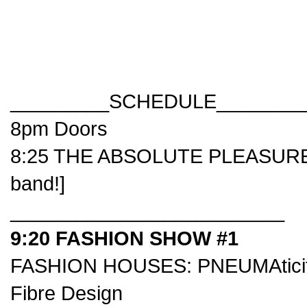
_________SCHEDULE________
8pm Doors
8:25 THE ABSOLUTE PLEASURE [f
band!]
_________________________
9:20 FASHION SHOW #1
FASHION HOUSES:
PNEUMAticit
Fibre Design