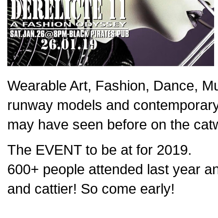
Wearable Art, Fashion, Dance, M
runway models and contemporary 
may have seen before on the cat
The EVENT to be at for 2019.
600+ people attended last year and
and cattier! So come early!