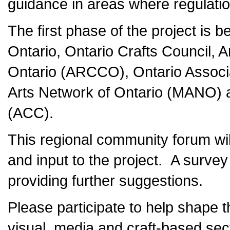
guidance in areas where regulatio
The first phase of the project is 
Ontario, Ontario Crafts Council, A
Ontario (ARCCO), Ontario Associa
Arts Network of Ontario (MANO) an
(ACC).
This regional community forum will
and input to the project. A survey 
providing further suggestions.
Please participate to help shape th
visual, media and craft-based sec