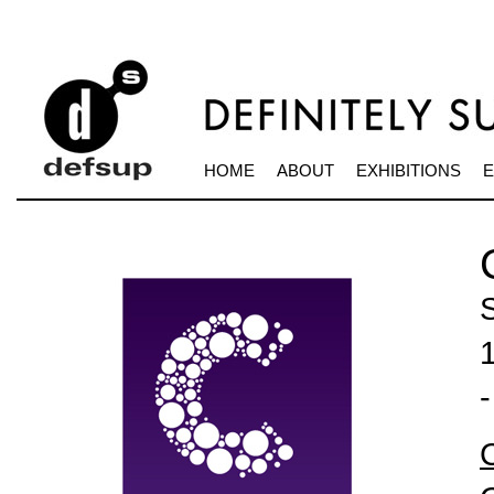
HOME
ABOUT
EXHIBITIONS
E
S
-