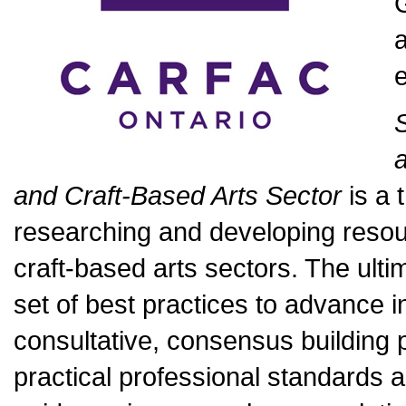
G
a
and Craft-Based Arts Sector
is a 
researching and developing resour
craft-based arts sectors. The ultim
set of best practices to advance 
consultative, consensus building 
practical professional standards 