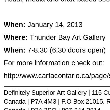
When:
January 14, 2013
Where:
Thunder Bay Art Gallery
When:
7-8:30 (6:30 doors open)
For more information check out:
http://www.carfacontario.ca/page/
Definitely Superior Art Gallery | 115
Canada | P7A 4M3 | P.O Box 21015, 