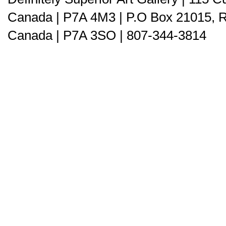
Canada | P7A 4M3 | P.O Box 21015, 
Canada | P7A 3SO | 807-344-3814