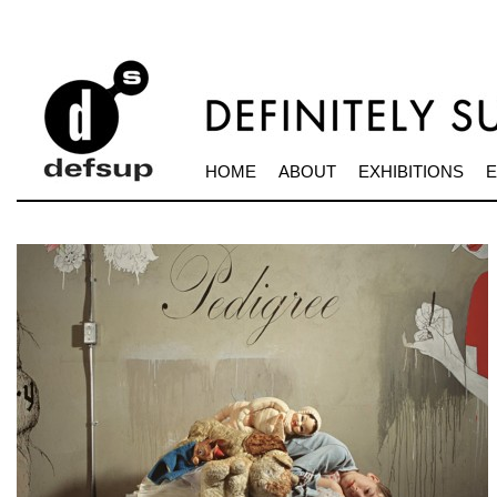
HOME
ABOUT
EXHIBITIONS
E