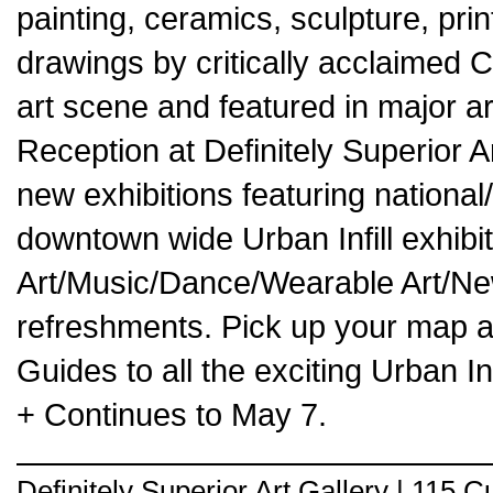
painting, ceramics, sculpture, pr
drawings by critically acclaimed Ca
art scene and featured in major a
Reception at Definitely Superior 
new exhibitions featuring national/i
downtown wide Urban Infill exhibit
Art/Music/Dance/Wearable Art/N
refreshments. Pick up your map a
Guides to all the exciting Urban I
+ Continues to May 7.
Definitely Superior Art Gallery | 115