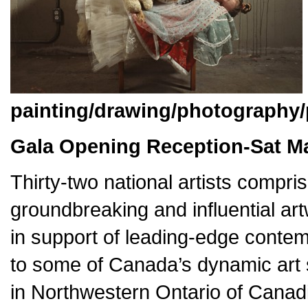
painting/drawing/photography/
Gala Opening Reception-Sat M
Thirty-two national artists compris
groundbreaking and influential ar
in support of leading-edge contem
to some of Canada’s dynamic art s
in Northwestern Ontario of Canadi