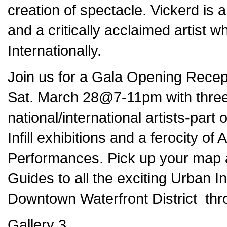
creation of spectacle. Vickerd is a
and a critically acclaimed artist
Internationally.
Join us for a Gala Opening Recepti
Sat. March 28@7-11pm with three 
national/international artists-par
Infill
exhibitions and a ferocity of
Performances. Pick up your map a
Guides to all the exciting Urban In
Downtown Waterfront District thro
Gallery 3