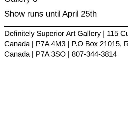
Show runs until April 25th
Definitely Superior Art Gallery | 115
Canada | P7A 4M3 | P.O Box 21015, 
Canada | P7A 3SO | 807-344-3814