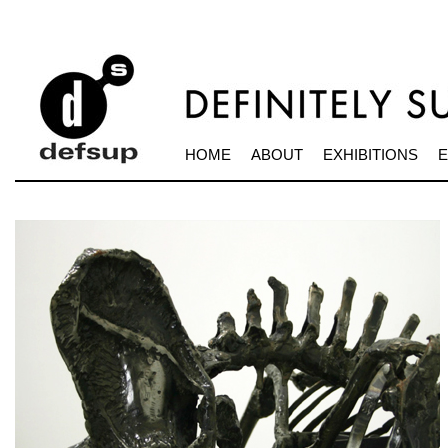
HOME
ABOUT
EXHIBITIONS
E