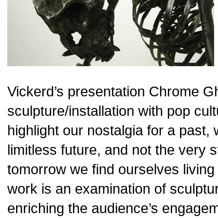
Vickerd’s presentation Chrome Gho
sculpture/installation with pop cu
highlight our nostalgia for a past
limitless future, and not the very 
tomorrow we find ourselves living 
work is an examination of sculpture
enriching the audience’s engageme