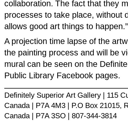
collaboration. The fact that they
processes to take place, without 
allows good art things to happen.”
A projection time lapse of the art
the painting process and will be v
mural can be seen on the Definite
Public Library Facebook pages.
Definitely Superior Art Gallery | 115
Canada | P7A 4M3 | P.O Box 21015, 
Canada | P7A 3SO | 807-344-3814