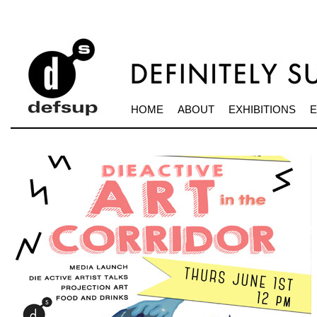
HOME
ABOUT
EXHIBITIONS
E