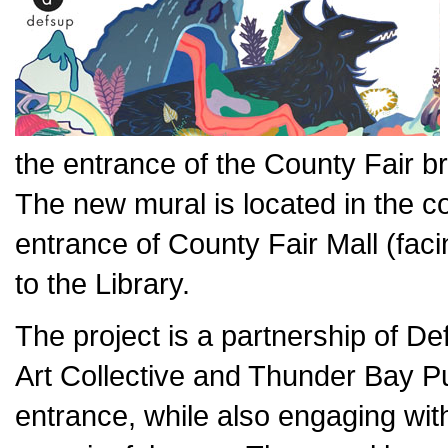
the entrance of the County Fair b
The new mural is located in the c
entrance of County Fair Mall (fac
to the Library.
The project is a partnership of Def
Art Collective and Thunder Bay Pub
entrance, while also engaging wit