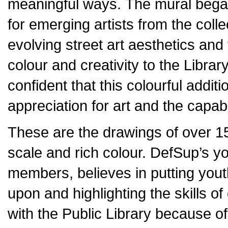
meaningful ways. The mural began
for emerging artists from the coll
evolving street art aesthetics and 
colour and creativity to the Librar
confident that this colourful addit
appreciation for art and the capabi
These are the drawings of over 15 
scale and rich colour. DefSup’s y
members, believes in putting youth
upon and highlighting the skills o
with the Public Library because of 